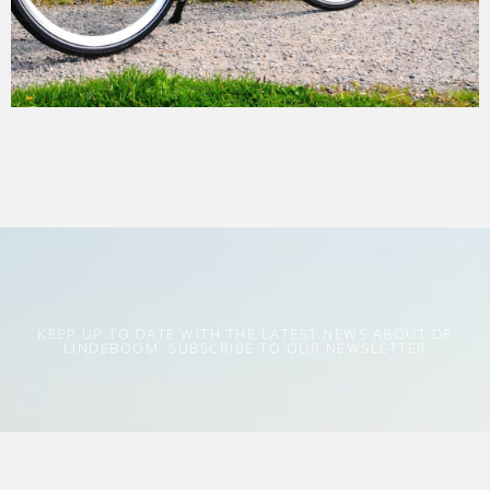
KEEP UP TO DATE WITH THE LATEST NEWS ABOUT DE
LINDEBOOM. SUBSCRIBE TO OUR NEWSLETTER