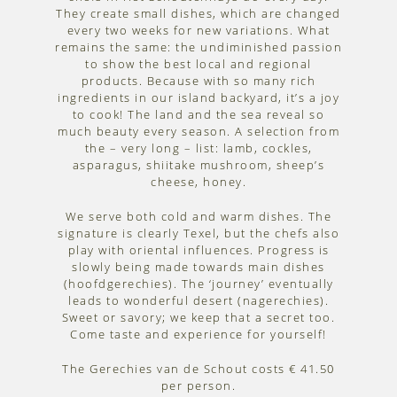
They create small dishes, which are changed
every two weeks for new variations. What
remains the same: the undiminished passion
to show the best local and regional
products. Because with so many rich
ingredients in our island backyard, it’s a joy
to cook! The land and the sea reveal so
much beauty every season. A selection from
the – very long – list: lamb, cockles,
asparagus, shiitake mushroom, sheep’s
cheese, honey.
We serve both cold and warm dishes. The
signature is clearly Texel, but the chefs also
play with oriental influences. Progress is
slowly being made towards main dishes
(hoofdgerechies). The ‘journey’ eventually
leads to wonderful desert (nagerechies).
Sweet or savory; we keep that a secret too.
Come taste and experience for yourself!
The Gerechies van de Schout costs € 41.50
per person.