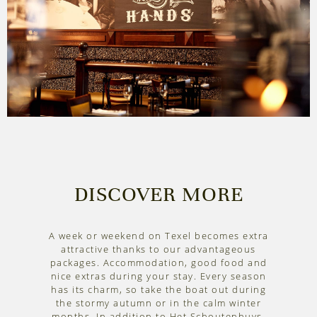
DISCOVER MORE
A week or weekend on Texel becomes extra
attractive thanks to our advantageous
packages. Accommodation, good food and
nice extras during your stay. Every season
has its charm, so take the boat out during
the stormy autumn or in the calm winter
months. In addition to Het Schoutenhuys,