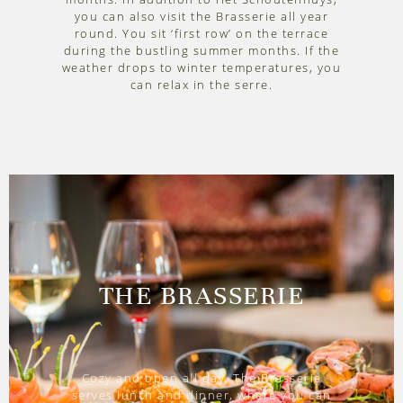
you can also visit the Brasserie all year
round. You sit ‘first row’ on the terrace
during the bustling summer months. If the
weather drops to winter temperatures, you
can relax in the serre.
THE BRASSERIE
Cozy and open all day. The Brasserie
serves lunch and dinner, where you can