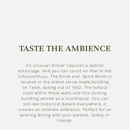
TASTE THE AMBIENCE
An unusual dinner requires a special
entourage. And you can count on that in Het
Schoutenhuys. The Drink and Spice Room is
located in the oldest stone-made building
on Texel, dating out of 1652. The Schout
lived within these walls and this striking
building served as a courthouse. You can
still see historical details everywhere. It
creates an intimate ambience. Perfect for an
evening dining with your partner, family or
friends.