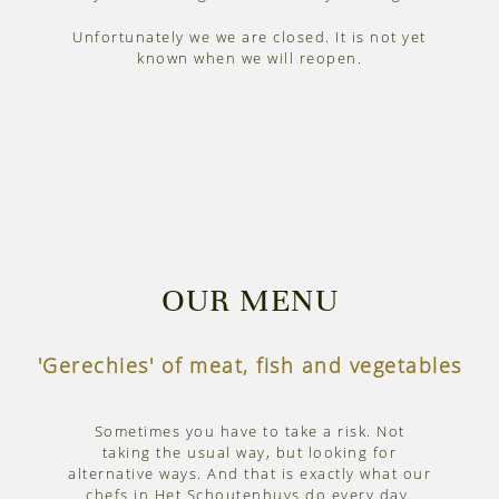
Unfortunately we we are closed. It is not yet
known when we will reopen.
OUR MENU
'Gerechies' of meat, fish and vegetables
Sometimes you have to take a risk. Not
taking the usual way, but looking for
alternative ways. And that is exactly what our
chefs in Het Schoutenhuys do every day.