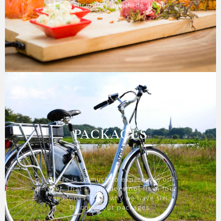
taste delicious, homemade dishes.
PACKAGES
There is so much to experience on
Texel. That simply does not fit in four
seasons. That’s why we have six!
Discover our packages.