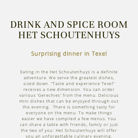
DRINK AND SPICE ROOM
HET SCHOUTENHUYS
Surprising dinner in Texel
Eating in the Het Schoutenhuys is a definite
adventure. We serve the greatest dishes,
sized down. “Taste and experience Texel”
receives a new dimension. You can order
various ‘Gerechies’ from the menu. Delicious
mini dishes that can be enjoyed through out
the evening. There is something tasty for
everyone on the menu. To make things
easier we have compiled a few menus. You
can share a table with friends, family or just
the two of you: Het Schoutenhuys will offer
you an unforgettable culinary evening.