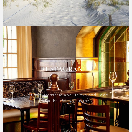
RESTAURANTS
Visit our Brasserie and Drinks and Food
venue Het Schoutenhuys.