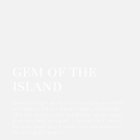
GEM OF THE
ISLAND
Spend the night on Texel and a whole new world
will open up for you. Rough dunes, enchanting
light and always a salty sea breeze, which always
gives you fresh thoughts. A special place, where
the wide sandy beach under your feet stimulates
the feeling of freedom.