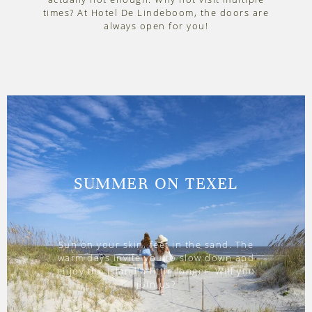
times? At Hotel De Lindeboom, the doors are
always open for you!
SUMMER ON TEXEL
Sun on your skin, feet in the sand. The
warm days invite you to slow down and
enjoy the island a little longer. Will you
join us?