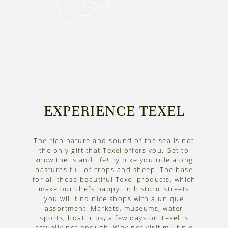
EXPERIENCE TEXEL
The rich nature and sound of the sea is not
the only gift that Texel offers you. Get to
know the island life! By bike you ride along
pastures full of crops and sheep. The base
for all those beautiful Texel products, which
make our chefs happy. In historic streets
you will find nice shops with a unique
assortment. Markets, museums, water
sports, boat trips; a few days on Texel is
actually not enough. Why not visit multiple