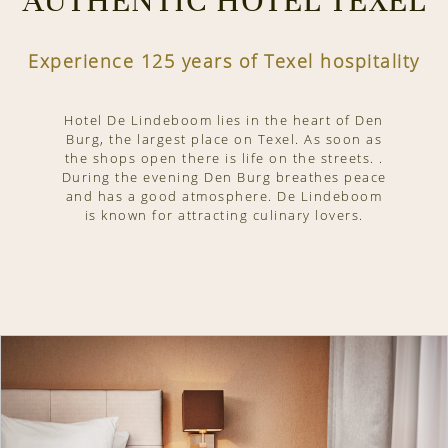
AUTHENTIC HOTEL TEXEL
Experience 125 years of Texel hospitality
Hotel De Lindeboom lies in the heart of Den
Burg, the largest place on Texel. As soon as
the shops open there is life on the streets. .
During the evening Den Burg breathes peace
and has a good atmosphere. De Lindeboom
is known for attracting culinary lovers.