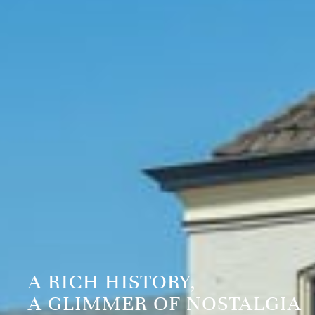
A RICH HISTORY,
A GLIMMER OF NOSTALGIA