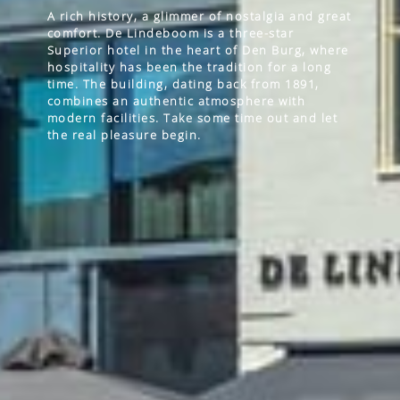
A rich history, a glimmer of nostalgia and great
comfort. De Lindeboom is a three-star
Superior hotel in the heart of Den Burg, where
hospitality has been the tradition for a long
time. The building, dating back from 1891,
combines an authentic atmosphere with
modern facilities. Take some time out and let
the real pleasure begin.