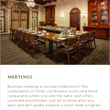
MEETINGS
Business meeting or private celebration?
The
combination of hotel, conference rooms and three
restaurants under one and the same roof offers
unlimited possibilities. Just let us know what you
want and we’ll gladly prepare a tailor-made program.