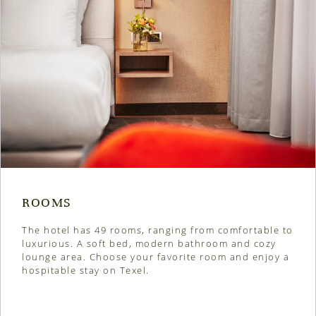
ROOMS
The hotel has 49 rooms, ranging from comfortable to
luxurious. A soft bed, modern bathroom and cozy
lounge area. Choose your favorite room and enjoy a
hospitable stay on Texel.