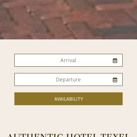
AVAILABILITY