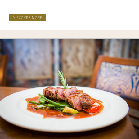
DISCOVER MORE