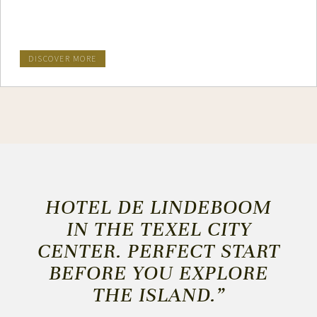
DISCOVER MORE
HOTEL DE LINDEBOOM
IN THE TEXEL CITY
CENTER. PERFECT START
BEFORE YOU EXPLORE
THE ISLAND.”