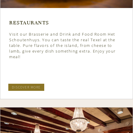
RESTAURANTS
Visit our Brasserie and Drink and Food Room Het
Schoutenhuys. You can taste the real Texel at the
table. Pure flavors of the island, from cheese to
lamb, give every dish something extra. Enjoy your
meal!
DISCOVER MORE