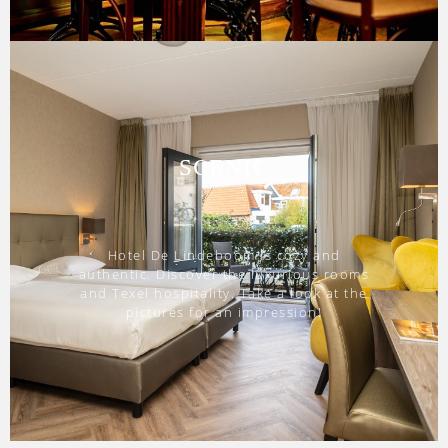
SCENIC
Hotel De Lindeboom is cozy and
authentic. Discover the luxurious rooms
and Texel hospitality. Take a look at the
pictures for an impression!