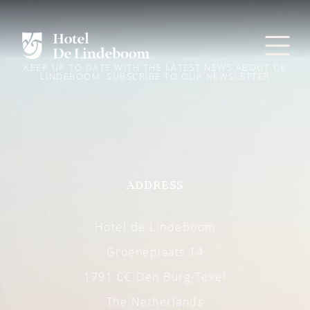
KEEP UP TO DATE WITH THE LATEST NEWS ABOUT DE
LINDEBOOM. SUBSCRIBE TO OUR NEWSLETTER
ADDRESS
Hotel de Lindeboom
Groeneplaats 14
1791 CC Den Burg-Texel
The Netherlands