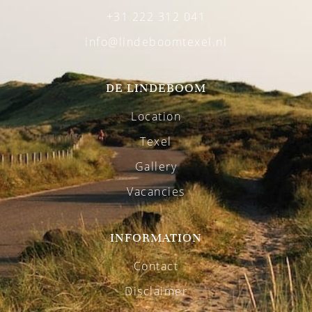
+31 222 312 041
info@lindeboomtexel.nl
DE LINDEBOOM
Location
Texel
Gallery
Vacancies
INFORMATION
Contact
Disclaimer